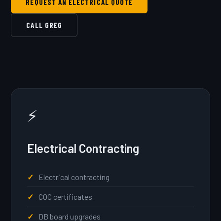
REQUEST AN ELECTRICAL QUOTE
CALL GREG
⚡
Electrical Contracting
Electrical contracting
COC certificates
DB board upgrades