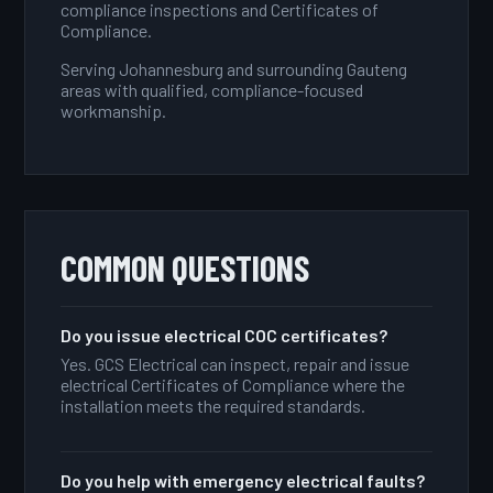
compliance inspections and Certificates of
Compliance.
Serving Johannesburg and surrounding Gauteng
areas with qualified, compliance-focused
workmanship.
COMMON QUESTIONS
Do you issue electrical COC certificates?
Yes. GCS Electrical can inspect, repair and issue
electrical Certificates of Compliance where the
installation meets the required standards.
Do you help with emergency electrical faults?