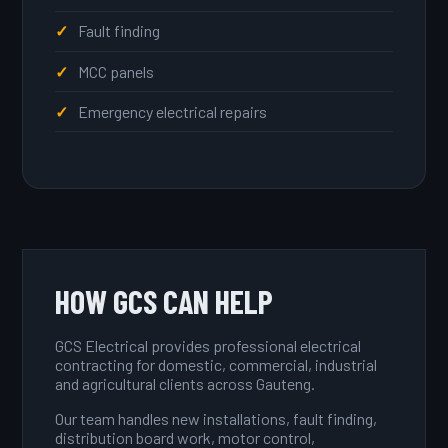
Fault finding
MCC panels
Emergency electrical repairs
HOW GCS CAN HELP
GCS Electrical provides professional electrical
contracting for domestic, commercial, industrial
and agricultural clients across Gauteng.
Our team handles new installations, fault finding,
distribution board work, motor control,