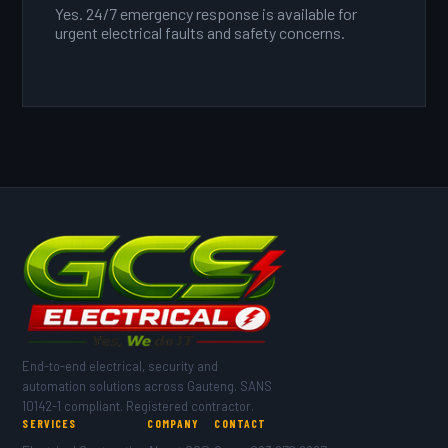
Yes. 24/7 emergency response is available for
urgent electrical faults and safety concerns.
End-to-end electrical, security and
automation solutions across Gauteng. SANS
10142-1 compliant. Registered contractor.
SERVICES
COMPANY
CONTACT