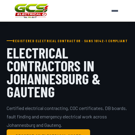
REGISTERED ELECTRICAL CONTRACTOR · SANS 10142-1 COMPLIANT
ELECTRICAL
CONTRACTORS IN
JOHANNESBURG &
GAUTENG
Certified electrical contracting, COC certificates, DB boards,
fault finding and emergency electrical work across
Johannesburg and Gauteng.